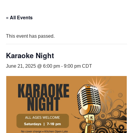
« All Events
This event has passed.
Karaoke Night
June 21, 2025 @ 6:00 pm
-
9:00 pm
CDT