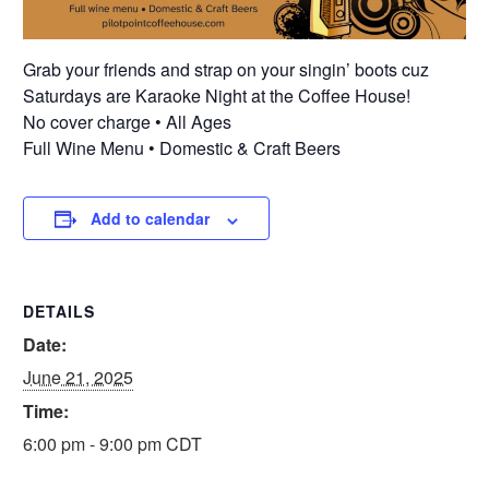
Grab your friends and strap on your singin’ boots cuz
Saturdays are Karaoke Night at the Coffee House!
No cover charge • All Ages
Full Wine Menu • Domestic & Craft Beers
Add to calendar
DETAILS
Date:
June 21, 2025
Time:
6:00 pm - 9:00 pm
CDT