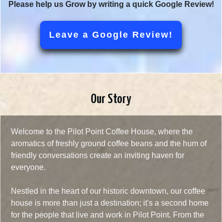
Please help us Grow by writing a quick Google Review!
Leave a Google Review!
Our Story
Welcome to the Pilot Point Coffee House, where the
aromatics of freshly ground coffee beans and the hum of
friendly conversations create an inviting haven for
everyone.
Nestled in the heart of our historic downtown, our coffee
house is more than just a destination; it's a second home
for the people that live and work in Pilot Point. From the