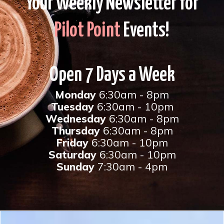
Your Weekly Newsletter for
Pilot Point
Events!
Open 7 Days a Week
Monday
6:30am - 8pm
Tuesday
6:30am - 10pm
Wednesday
6:30am - 8pm
Thursday
6:30am - 8pm
Friday
6:30am - 10pm
Saturday
6:30am - 10pm
Sunday
7:30am - 4pm