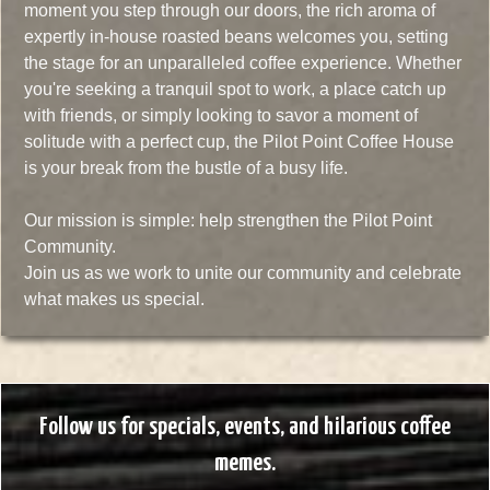
moment you step through our doors, the rich aroma of
expertly in-house roasted beans welcomes you, setting
the stage for an unparalleled coffee experience. Whether
you're seeking a tranquil spot to work, a place catch up
with friends, or simply looking to savor a moment of
solitude with a perfect cup, the Pilot Point Coffee House
is your break from the bustle of a busy life.
Our mission is simple: help strengthen the Pilot Point
Community.
Join us as we work to unite our community and celebrate
what makes us special.
Follow us for specials, events, and hilarious coffee
memes.