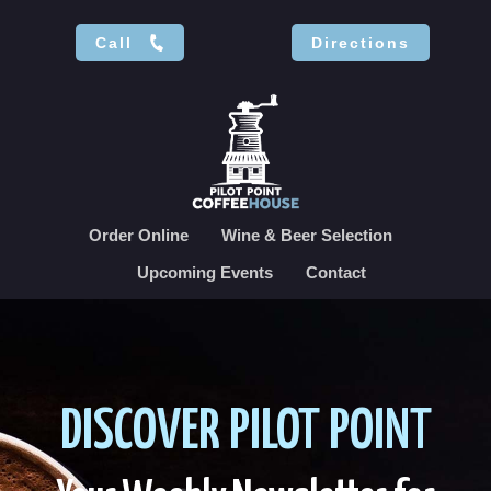
Call
Directions
Order Online
Wine & Beer Selection
Upcoming Events
Contact
DISCOVER PILOT POINT