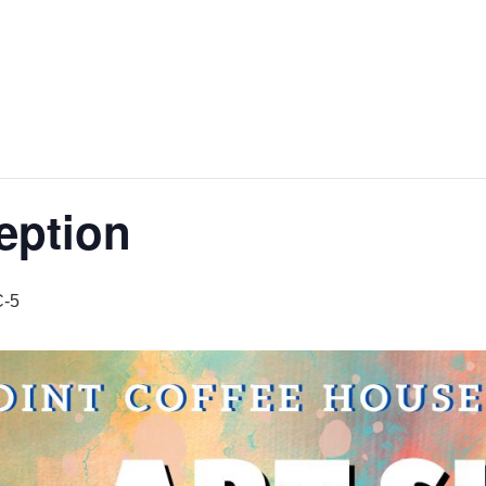
eption
-5