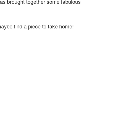
 has brought together some fabulous
 maybe find a piece to take home!