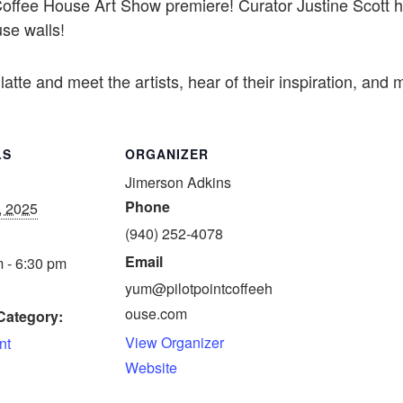
est Coffee House Art Show premiere! Curator Justine Scott
se walls!
latte and meet the artists, hear of their inspiration, and
LS
ORGANIZER
Jimerson Adkins
Phone
, 2025
(940) 252-4078
Email
 - 6:30 pm
yum@pilotpointcoffeeh
ouse.com
Category:
View Organizer
nt
Website