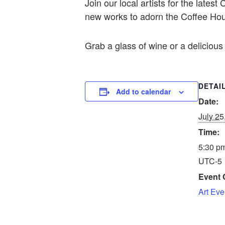
Join our local artists for the lat
new works to adorn the Coffee Hou
Grab a glass of wine or a delicious 
DETAI
Add to calendar
Date:
July 25
Time:
5:30 pm
UTC-5
Event 
Art Eve