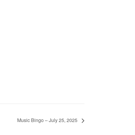
Music Bingo – July 25, 2025