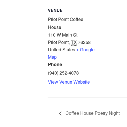
VENUE
Pilot Point Coffee
House
110 W Main St
Pilot Point
,
TX
76258
United States
+ Google
Map
Phone
(940) 252-4078
View Venue Website
Coffee House Poetry Night