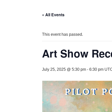
« All Events
This event has passed.
Art Show Rec
July 25, 2025 @ 5:30 pm
-
6:30 pm
UTC