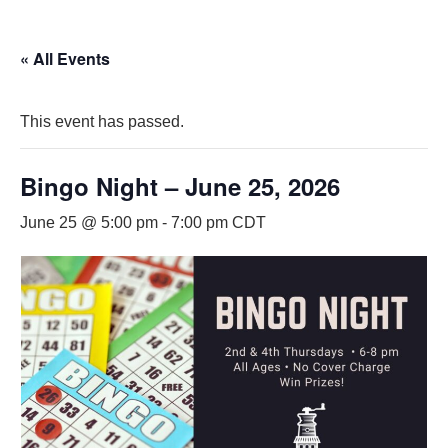
« All Events
This event has passed.
Bingo Night – June 25, 2026
June 25 @ 5:00 pm
-
7:00 pm
CDT