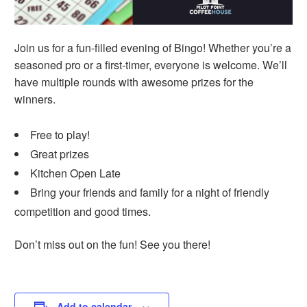
Join us for a fun-filled evening of Bingo! Whether you’re a
seasoned pro or a first-timer, everyone is welcome. We’ll
have multiple rounds with awesome prizes for the
winners.
Free to play!
Great prizes
Kitchen Open Late
Bring your friends and family for a night of friendly
competition and good times.
Don’t miss out on the fun! See you there!
Add to calendar