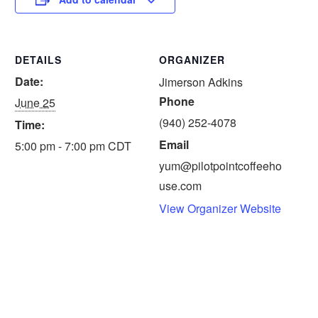
DETAILS
ORGANIZER
Date:
Jimerson Adkins
Phone
June 25
(940) 252-4078
Time:
Email
5:00 pm - 7:00 pm
CDT
yum@pilotpointcoffeeho
use.com
View Organizer Website