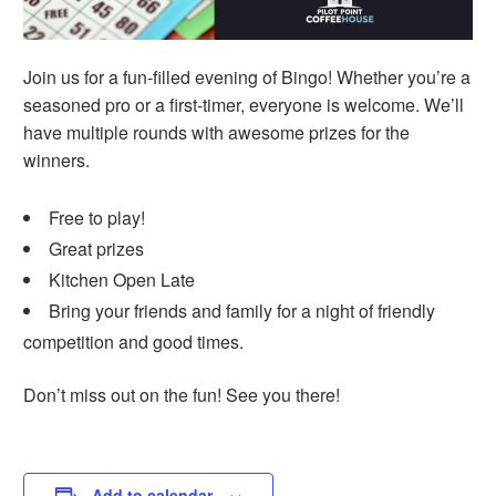
Join us for a fun-filled evening of Bingo! Whether you’re a
seasoned pro or a first-timer, everyone is welcome. We’ll
have multiple rounds with awesome prizes for the
winners.
Free to play!
Great prizes
Kitchen Open Late
Bring your friends and family for a night of friendly
competition and good times.
Don’t miss out on the fun! See you there!
Add to calendar