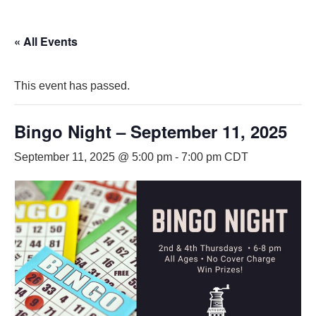
« All Events
This event has passed.
Bingo Night – September 11, 2025
September 11, 2025 @ 5:00 pm
-
7:00 pm
CDT