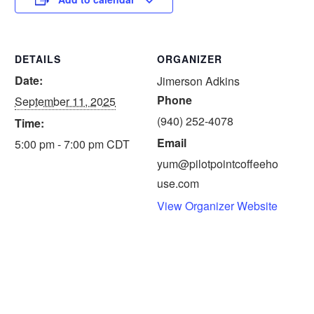
DETAILS
ORGANIZER
Date:
Jimerson Adkins
Phone
September 11, 2025
(940) 252-4078
Time:
Email
5:00 pm - 7:00 pm
CDT
yum@pilotpointcoffeeho
use.com
View Organizer Website