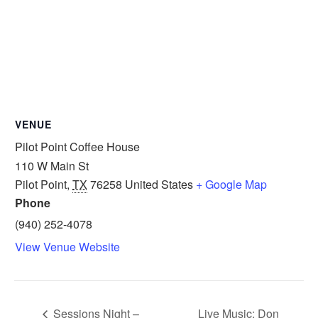
VENUE
Pilot Point Coffee House
110 W Main St
Pilot Point
,
TX
76258
United States
+ Google Map
Phone
(940) 252-4078
View Venue Website
Sessions Night –
Live Music: Don