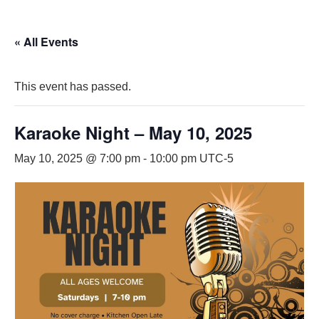
« All Events
This event has passed.
Karaoke Night – May 10, 2025
May 10, 2025 @ 7:00 pm
-
10:00 pm
UTC-5