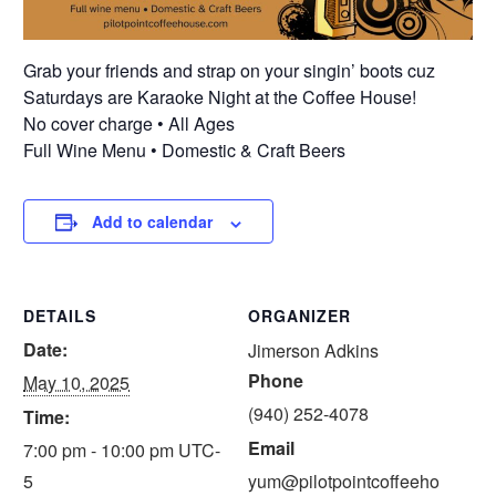
Grab your friends and strap on your singin’ boots cuz
Saturdays are Karaoke Night at the Coffee House!
No cover charge • All Ages
Full Wine Menu • Domestic & Craft Beers
Add to calendar
DETAILS
ORGANIZER
Date:
Jimerson Adkins
Phone
May 10, 2025
(940) 252-4078
Time:
Email
7:00 pm - 10:00 pm
UTC-
5
yum@pilotpointcoffeeho