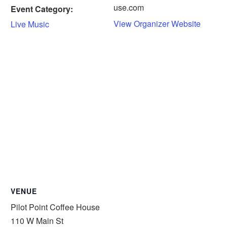
use.com
Event Category:
View Organizer Website
Live Music
VENUE
Pilot Point Coffee House
110 W Main St