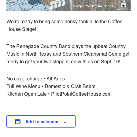
We’re ready to bring some honky-tonkin’ to the Coffee
House Stage!
The Renegade Country Band plays the upbeat Country
Music in North Texas and Southern Oklahoma! Come get
ready to get your two steppin’ on with us on Sept. 19!
No cover charge • All Ages
Full Wine Menu • Domestic & Craft Beers
Kitchen Open Late • PilotPointCoffeeHouse.com
Add to calendar