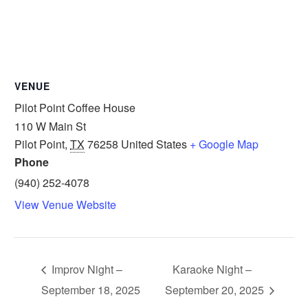
VENUE
Pilot Point Coffee House
110 W Main St
Pilot Point
,
TX
76258
United States
+ Google Map
Phone
(940) 252-4078
View Venue Website
Improv Night –
Karaoke Night –
September 18, 2025
September 20, 2025