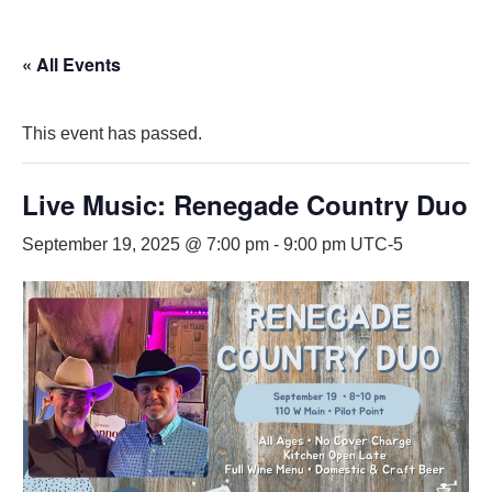
« All Events
This event has passed.
Live Music: Renegade Country Duo
September 19, 2025 @ 7:00 pm
-
9:00 pm
UTC-5