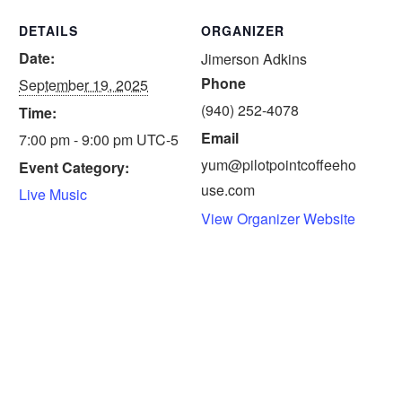
DETAILS
ORGANIZER
Date:
Jimerson Adkins
Phone
September 19, 2025
(940) 252-4078
Time:
Email
7:00 pm - 9:00 pm
UTC-5
yum@pilotpointcoffeeho
Event Category:
use.com
Live Music
View Organizer Website