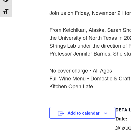
Toggle High Contrast
Join us on Friday, November 21 for 
Toggle Font size
From Ketchikan, Alaska, Sarah Shor
the University of North Texas in 
Strings Lab under the direction of 
Professor Jennifer Barnes. She stu
No cover charge • All Ages
Full Wine Menu • Domestic & Craft
Kitchen Open Late
DETAI
Add to calendar
Date:
Novemb