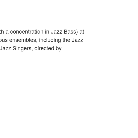
h a concentration in Jazz Bass) at
ous ensembles, including the Jazz
 Jazz Singers, directed by