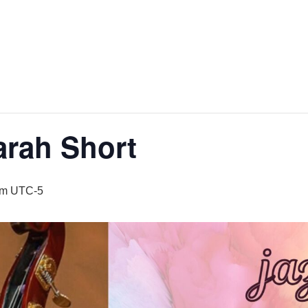
arah Short
pm
UTC-5