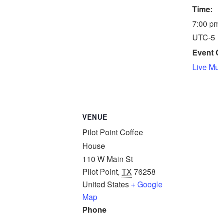
Time:
7:00 pm
UTC-5
Event 
Live M
VENUE
Pilot Point Coffee
House
110 W Main St
Pilot Point
,
TX
76258
United States
+ Google
Map
Phone