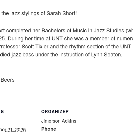
the jazz stylings of Sarah Short!
t completed her Bachelors of Music in Jazz Studies (wit
2025. During her time at UNT she was a member of numer
Professor Scott Tixier and the rhythm section of the UNT
died jazz bass under the instruction of Lynn Seaton.
 Beers
LS
ORGANIZER
Jimerson Adkins
Phone
er 21, 2025