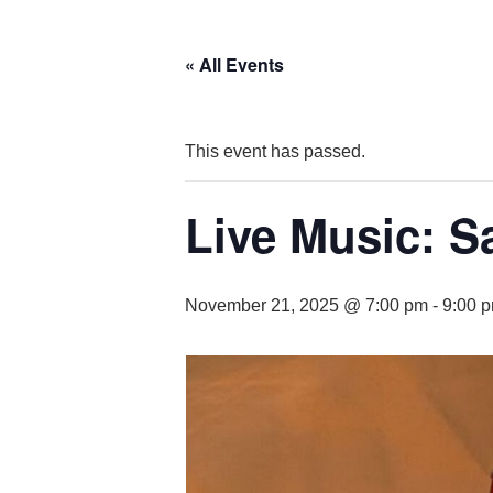
« All Events
This event has passed.
Live Music: S
November 21, 2025 @ 7:00 pm
-
9:00 