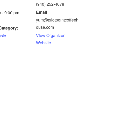
(940) 252-4078
Email
 - 9:00 pm
yum@pilotpointcoffeeh
ouse.com
Category:
View Organizer
usic
Website