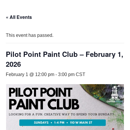
« All Events
This event has passed.
Pilot Point Paint Club – February 1,
2026
February 1 @ 12:00 pm
-
3:00 pm
CST