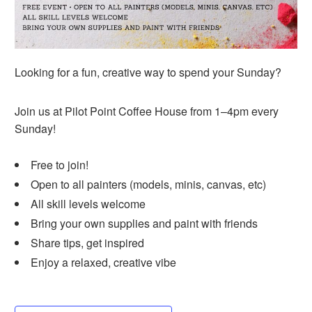
Looking for a fun, creative
way to spend your Sunday?
Join us at Pilot Point Coffee House
from 1–4pm every
Sunday!
Free to join!
Open to all painters (models, minis, canvas, etc)
All skill levels welcome
Bring your own supplies and paint with friends
Share tips, get inspired
Enjoy a relaxed, creative vibe