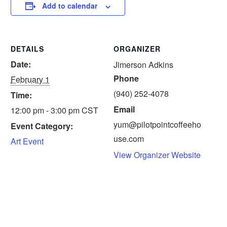
Add to calendar
DETAILS
ORGANIZER
Date:
Jimerson Adkins
Phone
February 1
(940) 252-4078
Time:
Email
12:00 pm - 3:00 pm
CST
yum@pilotpointcoffeeho
Event Category:
use.com
Art Event
View Organizer Website