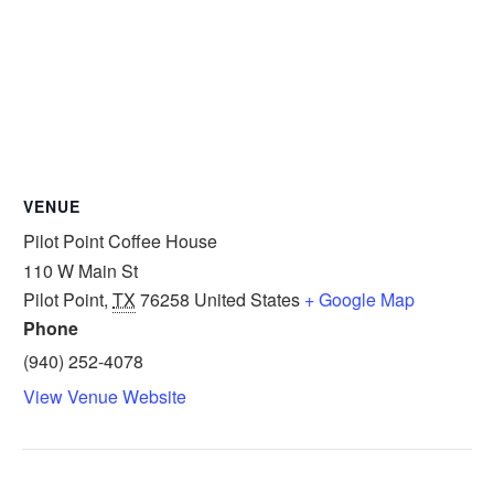
VENUE
Pilot Point Coffee House
110 W Main St
Pilot Point
,
TX
76258
United States
+ Google Map
Phone
(940) 252-4078
View Venue Website