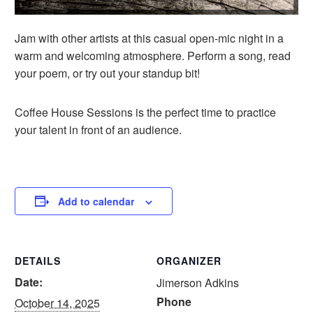
Jam with other artists at this casual open-mic night in a
warm and welcoming atmosphere. Perform a song, read
your poem, or try out your standup bit!
Coffee House Sessions is the perfect time to practice
your talent in front of an audience.
Add to calendar
DETAILS
ORGANIZER
Date:
Jimerson Adkins
Phone
October 14, 2025