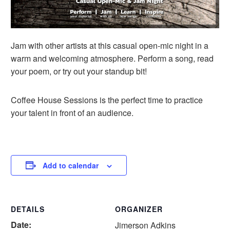
Jam with other artists at this casual open-mic night in a
warm and welcoming atmosphere. Perform a song, read
your poem, or try out your standup bit!
Coffee House Sessions is the perfect time to practice
your talent in front of an audience.
Add to calendar
DETAILS
ORGANIZER
Date:
Jimerson Adkins