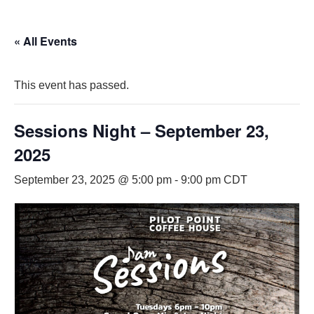
« All Events
This event has passed.
Sessions Night – September 23,
2025
September 23, 2025 @ 5:00 pm
-
9:00 pm
CDT