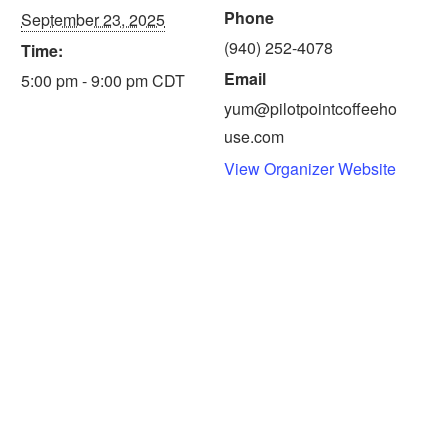
Phone
September 23, 2025
(940) 252-4078
Time:
Email
5:00 pm - 9:00 pm
CDT
yum@pilotpointcoffeeho
use.com
View Organizer Website