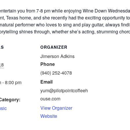
 entertain you from 7-8 pm while enjoying Wine Down Wednesda
int, Texas home, and she recently had the exciting opportunity to 
tural performer who loves to sing and play guitar, always findi
storytelling shines through, whether she’s acting, strumming chord
LS
ORGANIZER
Jimerson Adkins
Phone
18
(940) 252-4078
Email
 - 8:00 pm
yum@pilotpointcoffeeh
ouse.com
Category:
View Organizer
usic
Website