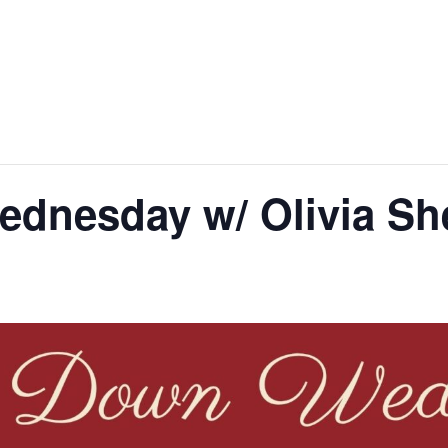
dnesday w/ Olivia Sh