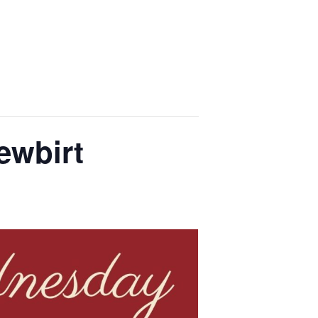
ewbirt