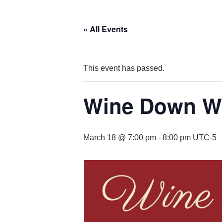
« All Events
This event has passed.
Wine Down We
March 18 @ 7:00 pm
-
8:00 pm
UTC-5