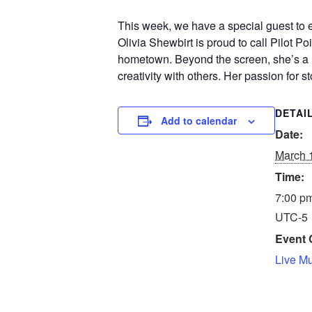
This week, we have a special guest to
Olivia Shewbirt is proud to call Pilot Po
hometown. Beyond the screen, she’s a na
creativity with others. Her passion for 
DETAI
Add to calendar
Date:
March 
Time:
7:00 pm
UTC-5
Event 
Live M