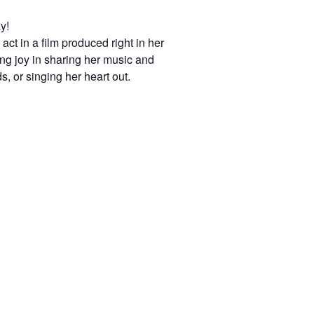
y!
act in a film produced right in her
ng joy in sharing her music and
s, or singing her heart out.