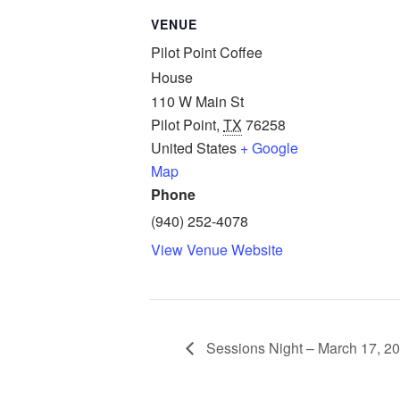
VENUE
Pilot Point Coffee
House
110 W Main St
Pilot Point
,
TX
76258
United States
+ Google
Map
Phone
(940) 252-4078
View Venue Website
Sessions Night – March 17, 2