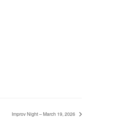
Improv Night – March 19, 2026