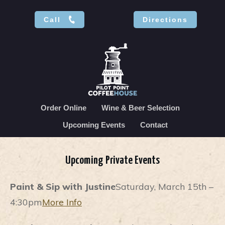
Call
Directions
Order Online
Wine & Beer Selection
Upcoming Events
Contact
Upcoming Private Events
Paint & Sip with Justine
Saturday, March 15th –
4:30pm
More Info