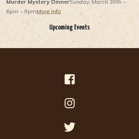
Murder Mystery Dinner
Sunday, March 30th –
6pm – 9pm
More Info
Upcoming Events