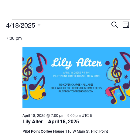
Events
4/18/2025
Eve
Events
Search
Day
Vie
Select
for
Search
7:00 pm
date.
Nav
and
April
Views
18,
Navigat
2025
April 18, 2025 @ 7:00 pm
-
9:00 pm
UTC-5
Lily Alter – April 18, 2025
Pilot Point Coffee House
110 W Main St, Pilot Point