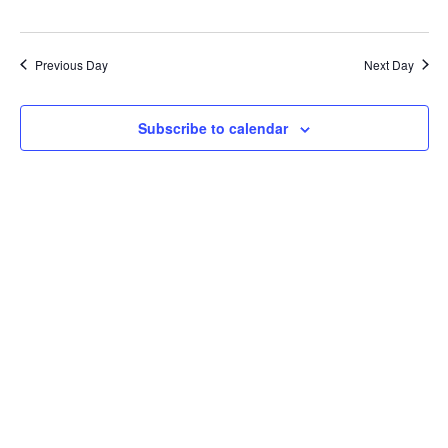
Previous Day
Next Day
Subscribe to calendar