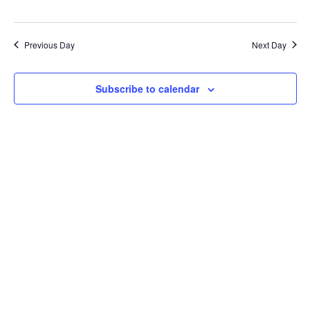
Previous Day
Next Day
Subscribe to calendar