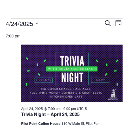
Events
4/24/2025
Eve
Events
Search
Day
Vie
Select
for
Search
7:00 pm
date.
Nav
and
April
Views
24,
Navigat
2025
April 24, 2025 @ 7:00 pm
-
9:00 pm
UTC-5
Trivia Night – April 24, 2025
Pilot Point Coffee House
110 W Main St, Pilot Point