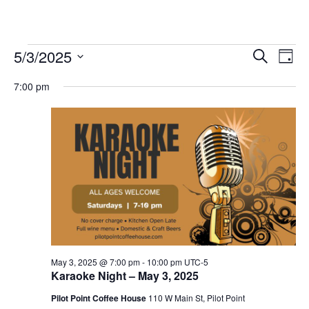
Events
5/3/2025
Eve
Events
Search
Day
Vie
Select
for
Search
7:00 pm
date.
Nav
and
May
Views
3,
Navigat
2025
May 3, 2025 @ 7:00 pm
-
10:00 pm
UTC-5
Karaoke Night – May 3, 2025
Pilot Point Coffee House
110 W Main St, Pilot Point