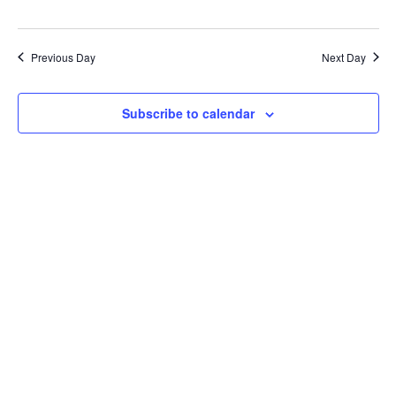
Previous Day
Next Day
Subscribe to calendar