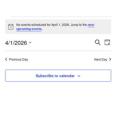
Events
No events scheduled for April 1, 2026. Jump to the
next
Notice
for
upcoming events
.
April
4/1/2026
Eve
Events
Search
Day
1,
Vie
Select
Search
date.
2026
Nav
and
Previous Day
Next Day
Views
Subscribe to calendar
Navigat