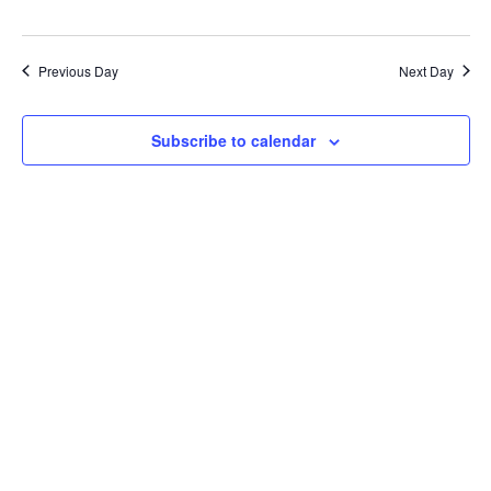
Previous Day
Next Day
Subscribe to calendar