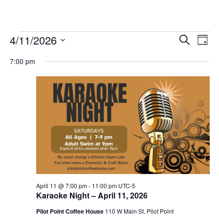
Events
4/11/2026
Eve
Events
Search
Day
Vie
Select
for
Search
7:00 pm
date.
Nav
and
April
Views
11,
Navigat
2026
April 11 @ 7:00 pm
-
11:00 pm
UTC-5
Karaoke Night – April 11, 2026
Pilot Point Coffee House
110 W Main St, Pilot Point