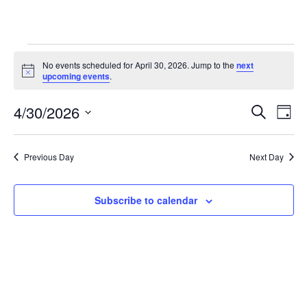
Events
No events scheduled for April 30, 2026. Jump to the
next
Notice
for
upcoming events
.
April
4/30/2026
Eve
Events
Search
Day
30,
Vie
Select
Search
date.
2026
Nav
and
Previous Day
Next Day
Views
Subscribe to calendar
Navigat