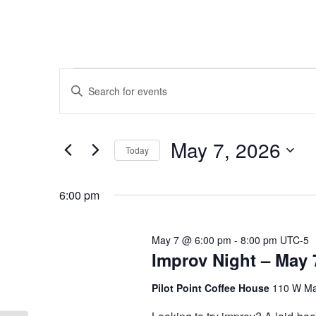
Events
Events
Enter
Keyword.
Search
for
Search
and
for
May
May 7, 2026
Today
Events
Views
by
Select
7,
Keyword.
Navigation
date.
6:00 pm
2026
May 7 @ 6:00 pm
-
8:00 pm
UTC-5
Improv Night – May 
Pilot Point Coffee House
110 W Mai