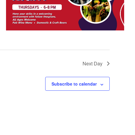
Next Day
Subscribe to calendar