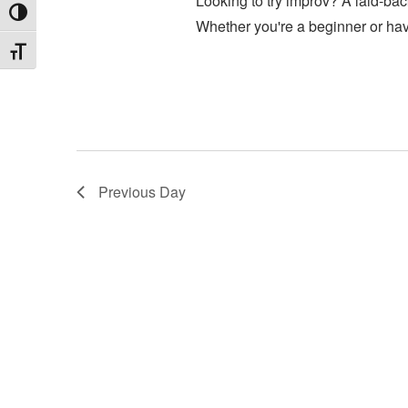
Looking to try improv? A laid-back
Toggle High Contrast
Whether you're a beginner or ha
Toggle Font size
Previous Day