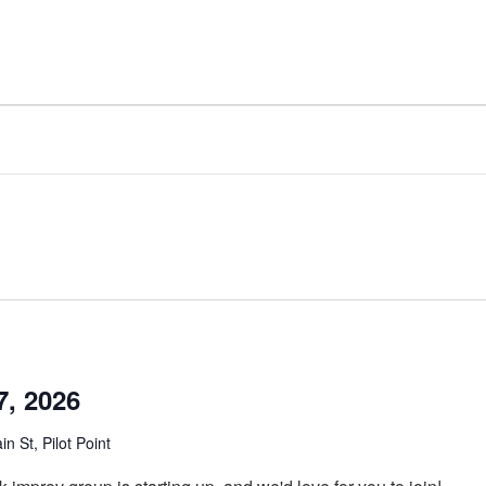
7, 2026
n St, Pilot Point