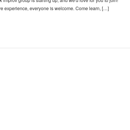
 improv group is starting up, and we'd love for you to join!
ve experience, everyone is welcome. Come learn, […]