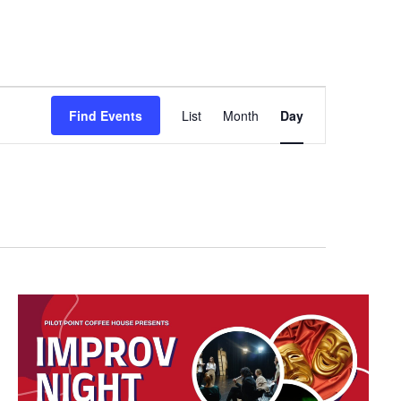
Event
Find Events
List
Month
Day
Views
Navigation