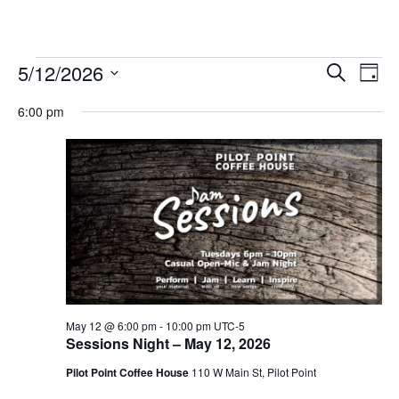
Events
5/12/2026
Eve
Events
Search
Day
Vie
Select
for
Search
6:00 pm
date.
Nav
and
May
Views
12,
Navigat
2026
May 12 @ 6:00 pm
-
10:00 pm
UTC-5
Sessions Night – May 12, 2026
Pilot Point Coffee House
110 W Main St, Pilot Point