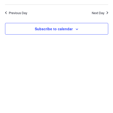
Previous Day
Next Day
Subscribe to calendar