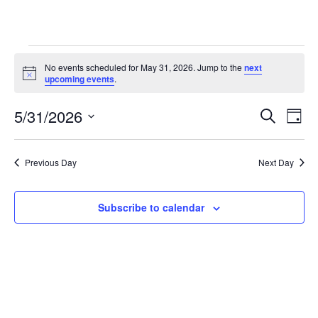
Events
No events scheduled for May 31, 2026. Jump to the
next
Notice
for
upcoming events
.
May
5/31/2026
Eve
Events
Search
Day
31,
Vie
Select
Search
date.
2026
Nav
and
Previous Day
Next Day
Views
Subscribe to calendar
Navigat