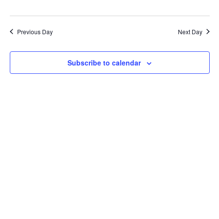
Previous Day
Next Day
Subscribe to calendar