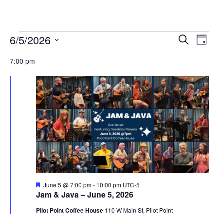
Events
6/5/2026
Eve
Events
Search
Day
Vie
Select
for
Search
7:00 pm
date.
Nav
and
June
Views
5,
Navigat
2026
Featured
June 5 @ 7:00 pm
-
10:00 pm
UTC-5
Jam & Java – June 5, 2026
Pilot Point Coffee House
110 W Main St, Pilot Point