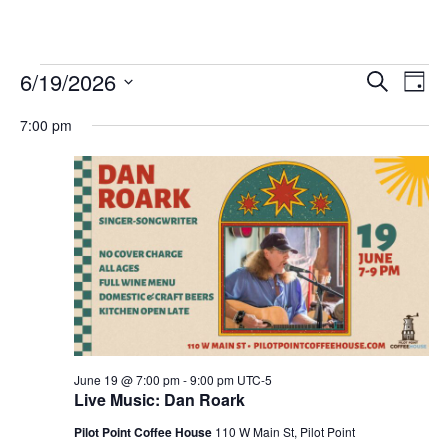
Events
6/19/2026
Eve
Events
Search
Day
Vie
Select
for
Search
7:00 pm
date.
Nav
and
June
Views
19,
Navigat
2026
June 19 @ 7:00 pm
-
9:00 pm
UTC-5
Live Music: Dan Roark
Pilot Point Coffee House
110 W Main St, Pilot Point