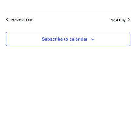
Previous Day
Next Day
Subscribe to calendar