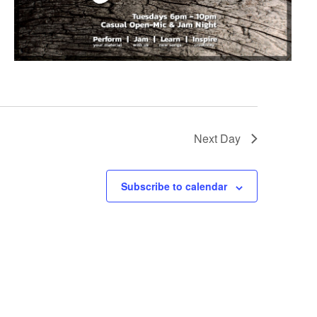
Next Day
Subscribe to calendar