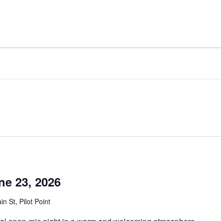
ne 23, 2026
n St, Pilot Point