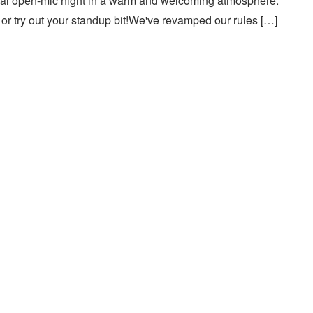
asual open-mic night in a warm and welcoming atmosphere.
or try out your standup bit!We've revamped our rules […]