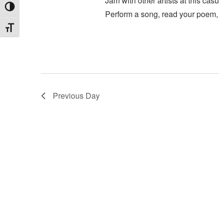
Jam with other artists at this c
Toggle High Contrast
Perform a song, read your poem, 
Toggle Font size
Previous Day