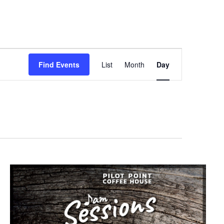
Event
Find Events
List
Month
Day
Views
Navigation