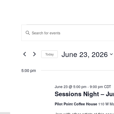
Events
Events
Enter
Keyword.
Search
for
Search
and
for
June
June 23, 2026
Today
Events
Views
by
Select
23,
Keyword.
Navigation
date.
5:00 pm
2026
June 23 @ 5:00 pm
-
9:00 pm
CDT
Sessions Night – Ju
Pilot Point Coffee House
110 W Mai