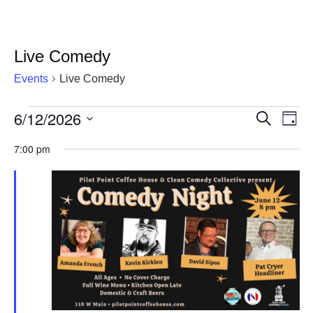
Live Comedy
Events
Live Comedy
6/12/2026
Events
Eve
Events
Search
Day
Vie
Select
for
Search
7:00 pm
date.
Nav
June
and
12,
Views
2026
Navigat