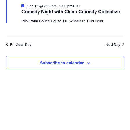
Featured
June 12 @ 7:00 pm
-
9:00 pm
CDT
Comedy Night with Clean Comedy Collective
Pilot Point Coffee House
110 W Main St, Pilot Point
Previous Day
Next Day
Subscribe to calendar