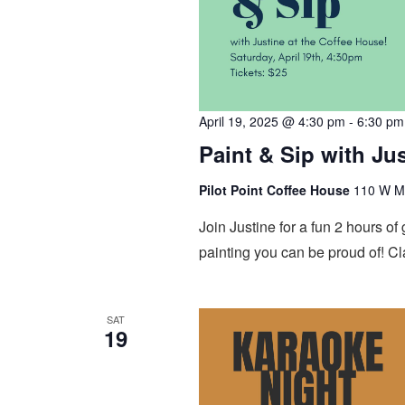
April 19, 2025 @ 4:30 pm
-
6:30 pm
Paint & Sip with Ju
Pilot Point Coffee House
110 W Mai
Join Justine for a fun 2 hours o
painting you can be proud of! Cl
SAT
19