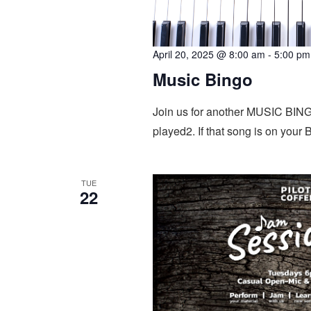
April 20, 2025 @ 8:00 am
-
5:00 pm
Music Bingo
Join us for another MUSIC BINGO
played2. If that song is on your
TUE
22