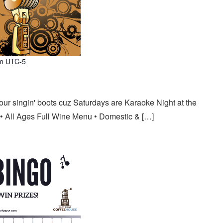
m
UTC-5
our singin' boots cuz Saturdays are Karaoke Night at the
• All Ages Full Wine Menu • Domestic & […]