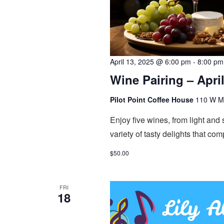
April 13, 2025 @ 6:00 pm
-
8:00 pm
Wine Pairing – April
Pilot Point Coffee House
110 W Mai
Enjoy five wines, from light and
variety of tasty delights that co
$50.00
FRI
18