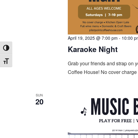
April 19, 2025 @ 7:00 pm
-
10:00 p
Karaoke Night
Toggle High Contrast
Toggle Font size
Grab your friends and strap on y
Coffee House! No cover charge 
SUN
20