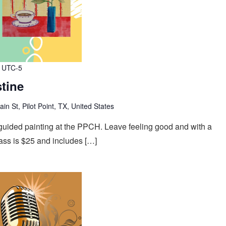
UTC-5
stine
n St, Pilot Point, TX, United States
f guided painting at the PPCH. Leave feeling good and with a
ass is $25 and includes […]