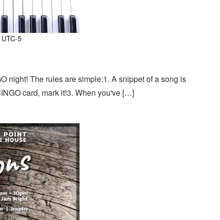
UTC-5
 night! The rules are simple:1. A snippet of a song is
 BINGO card, mark it!3. When you've […]