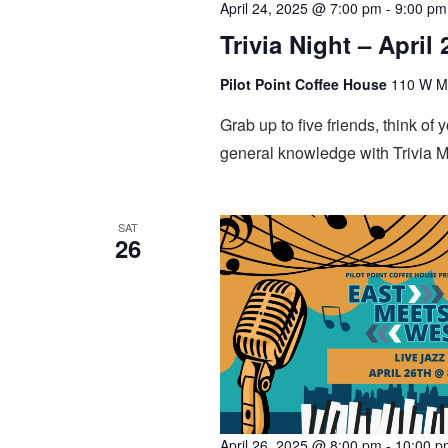
April 24, 2025 @ 7:00 pm
-
9:00 pm
Trivia Night – April 
Pilot Point Coffee House
110 W Mai
Grab up to five friends, think of
general knowledge with Trivia M
SAT
26
April 26, 2025 @ 8:00 pm
-
10:00 p