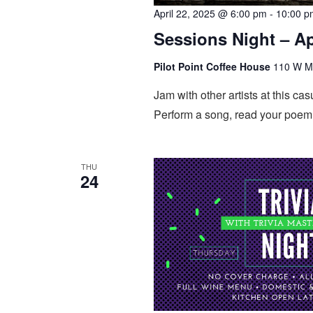
April 22, 2025 @ 6:00 pm
-
10:00 p
Sessions Night – Ap
Pilot Point Coffee House
110 W Mai
Jam with other artists at this 
Perform a song, read your poem,
THU
24