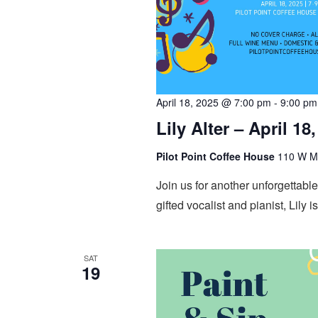
April 18, 2025 @ 7:00 pm
-
9:00 pm
Lily Alter – April 18
Pilot Point Coffee House
110 W Mai
Join us for another unforgettable 
gifted vocalist and pianist, Lily i
SAT
19