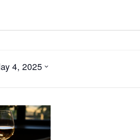
ay 4, 2025