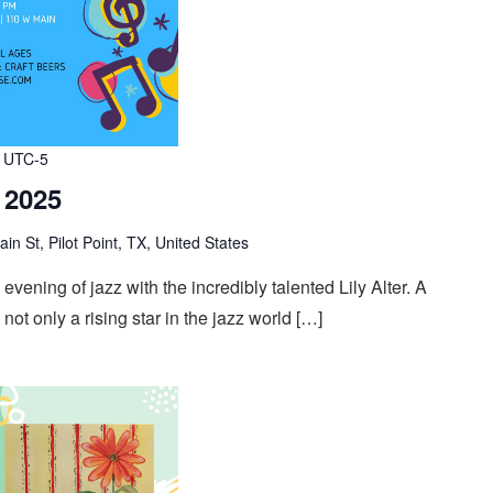
UTC-5
, 2025
n St, Pilot Point, TX, United States
evening of jazz with the incredibly talented Lily Alter. A
s not only a rising star in the jazz world […]