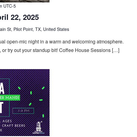
m
UTC-5
ril 22, 2025
n St, Pilot Point, TX, United States
casual open-mic night in a warm and welcoming atmosphere.
 or try out your standup bit! Coffee House Sessions […]