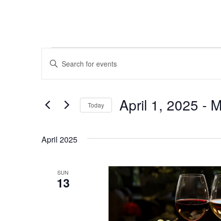
Events
Events
Enter
Keyword.
Search
Search
and
for
April 1, 2025
 - 
M
Today
Events
Views
by
Select
Keyword.
Navigation
date.
April 2025
SUN
13