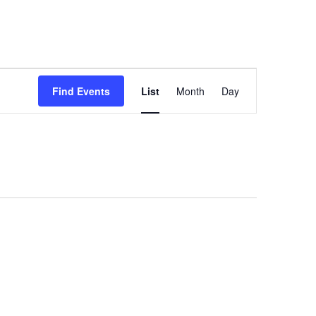
Event
Find Events
List
Month
Day
Views
Navigation