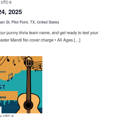
UTC-5
24, 2025
n St, Pilot Point, TX, United States
 your punny trivia team name, and get ready to test your
aster Mandi No cover charge • All Ages […]
m
UTC-5