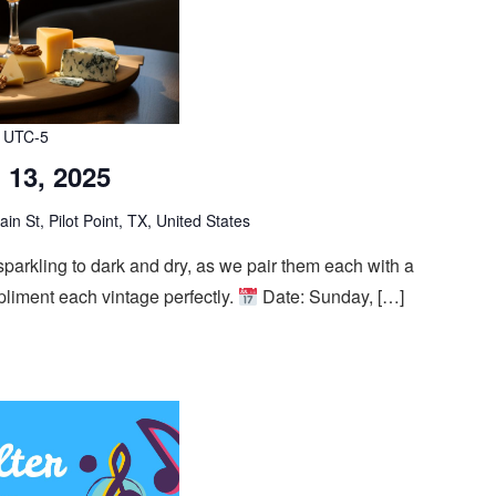
UTC-5
 13, 2025
n St, Pilot Point, TX, United States
 sparkling to dark and dry, as we pair them each with a
mpliment each vintage perfectly.
Date: Sunday, […]