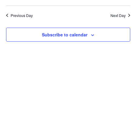
Previous Day
Next Day
Subscribe to calendar