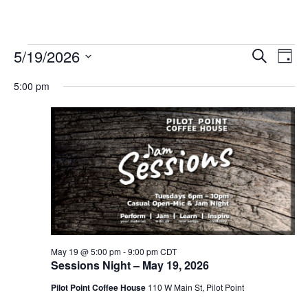
Events
5/19/2026
Eve
Events
Search
Day
Vie
Select
for
Search
5:00 pm
date.
Nav
and
May
Views
19,
Navigat
2026
May 19 @ 5:00 pm
-
9:00 pm
CDT
Sessions Night – May 19, 2026
Pilot Point Coffee House
110 W Main St, Pilot Point