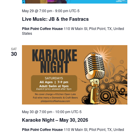
May 29 @ 7:00 pm
-
9:00 pm
UTC-5
Live Music: JB & the Fastracs
Pilot Point Coffee House
110 W Main St, Pilot Point, TX, United
States
SAT
30
May 30 @ 7:00 pm
-
10:00 pm
UTC-5
Karaoke Night – May 30, 2026
Pilot Point Coffee House
110 W Main St, Pilot Point, TX, United