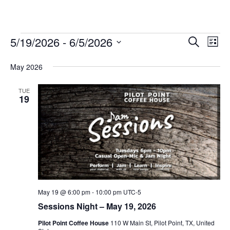
Events
5/19/2026
 - 
6/5/2026
Eve
Events
Search
List
Vie
Select
Search
May 2026
date.
Nav
and
TUE
Views
19
Navigat
May 19 @ 6:00 pm
-
10:00 pm
UTC-5
Sessions Night – May 19, 2026
Pilot Point Coffee House
110 W Main St, Pilot Point, TX, United