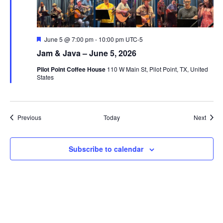
Featured
June 5 @ 7:00 pm
-
10:00 pm
UTC-5
Jam & Java – June 5, 2026
Pilot Point Coffee House
110 W Main St, Pilot Point, TX, United
States
Events
Event
Previous
Today
Next
Subscribe to calendar