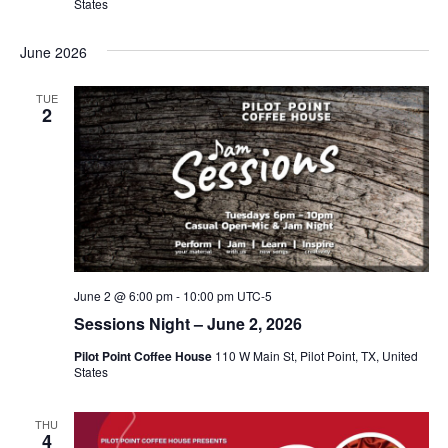
States
June 2026
TUE
2
June 2 @ 6:00 pm
-
10:00 pm
UTC-5
Sessions Night – June 2, 2026
Pilot Point Coffee House
110 W Main St, Pilot Point, TX, United
States
THU
4