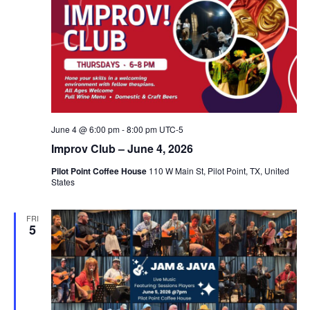
June 4 @ 6:00 pm
-
8:00 pm
UTC-5
Improv Club – June 4, 2026
Pilot Point Coffee House
110 W Main St, Pilot Point, TX, United
States
FRI
5