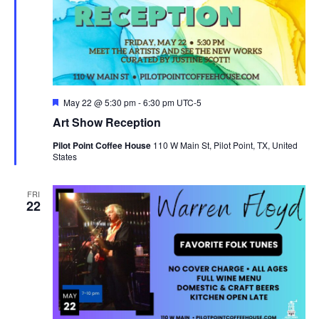
Featured
May 22 @ 5:30 pm
-
6:30 pm
UTC-5
Art Show Reception
Pilot Point Coffee House
110 W Main St, Pilot Point, TX, United
States
FRI
22