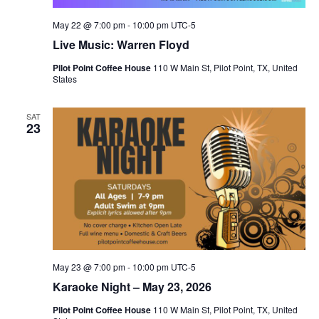
May 22 @ 7:00 pm
-
10:00 pm
UTC-5
Live Music: Warren Floyd
Pilot Point Coffee House
110 W Main St, Pilot Point, TX, United
States
SAT
23
May 23 @ 7:00 pm
-
10:00 pm
UTC-5
Karaoke Night – May 23, 2026
Pilot Point Coffee House
110 W Main St, Pilot Point, TX, United