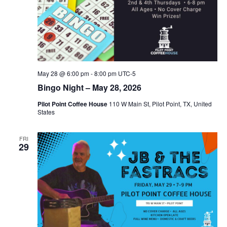
May 28 @ 6:00 pm
-
8:00 pm
UTC-5
Bingo Night – May 28, 2026
Pilot Point Coffee House
110 W Main St, Pilot Point, TX, United
States
FRI
29