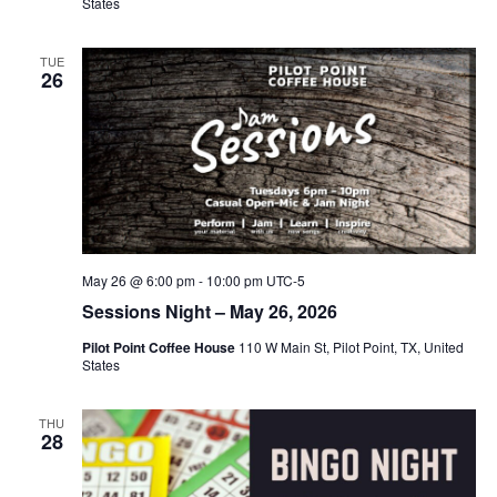
States
TUE
26
May 26 @ 6:00 pm
-
10:00 pm
UTC-5
Sessions Night – May 26, 2026
Pilot Point Coffee House
110 W Main St, Pilot Point, TX, United
States
THU
28