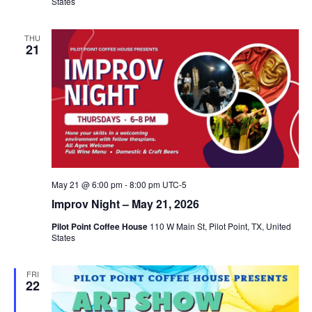
States
THU
21
May 21 @ 6:00 pm
-
8:00 pm
UTC-5
Improv Night – May 21, 2026
Pilot Point Coffee House
110 W Main St, Pilot Point, TX, United
States
FRI
22